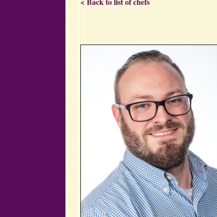
< Back to list of chefs