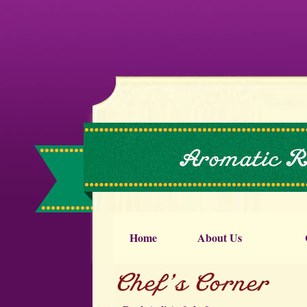
Home
About Us