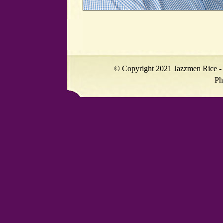
© Copyright 2021 Jazzmen Rice - 
Ph